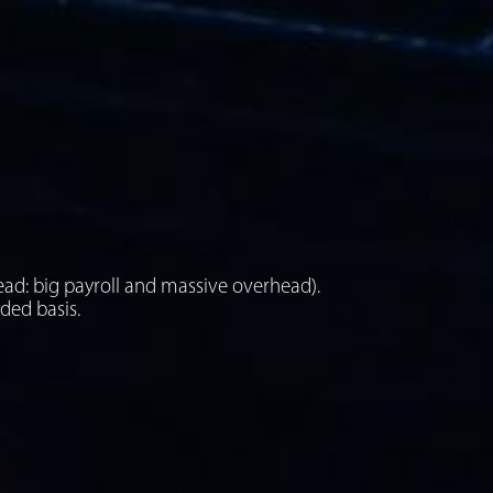
ead: big payroll and massive overhead).
eded basis.