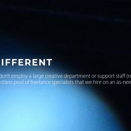
IFFERENT
don’t employ a large creative department or support staff (r
mitless pool of freelance specialists that we hire on an as-ne