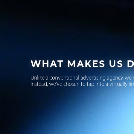
WHAT MAKES US D
Unlike a conventional advertising agency, we 
Instead, we’ve chosen to tap into a virtually li