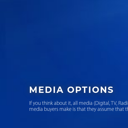
MEDIA OPTIONS
If you think about it, all media (Digital, TV, R
media buyers make is that they assume that th