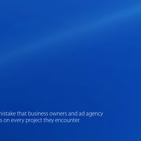
The mistake that business owners and ad agency
s on every project they encounter.