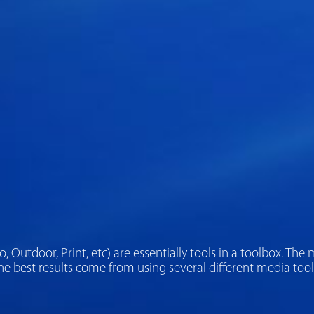
adio, Outdoor, Print, etc) are essentially tools in a toolbox. 
e best results come from using several different media tool