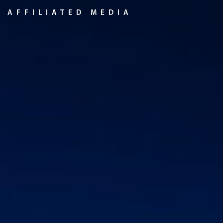
Skip
AFFILIATED MEDIA
to
content